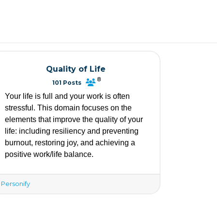
Quality of Life
8
101 Posts
Your life is full and your work is often 
stressful. This domain focuses on the 
elements that improve the quality of your 
life: including resiliency and preventing 
burnout, restoring joy, and achieving a 
positive work/life balance. 
Personify