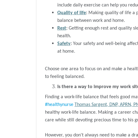
include daily exercise can help you redu
Quality of life
:
Making quality of life a 
balance between work and home.
Rest
:
Getting enough rest and quality sle
health.
Safety
:
Your safety and well-being affect
at home.
Choose one area to focus on and make a health
to feeling balanced.
Is there a way to improve my work sit
Finding a work-life balance that feels good ma
#healthynurse
Thomas Sargent, DNP, APRN, 
healthy work-life balance. Making a career ch
care while still devoting precious time to his 
However, you don't always need to make a dra