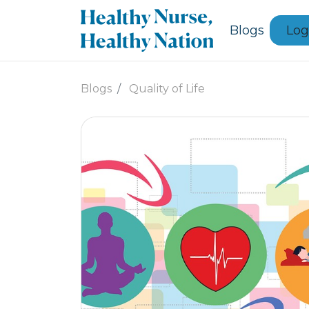
Blogs
Log
Blogs
Quality of Life