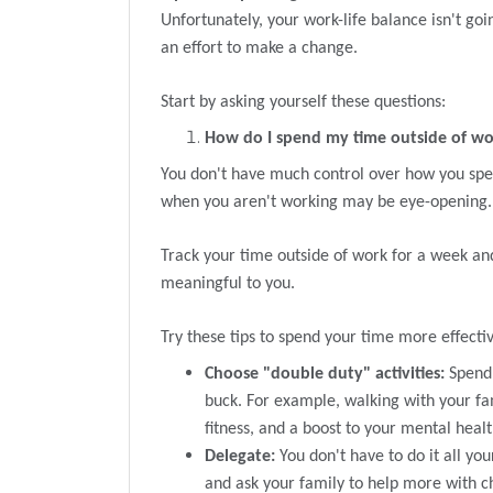
Unfortunately, your work-life balance isn't go
an effort to make a change.
Start by asking yourself these questions:
How do I spend my time outside of w
You don't have much control over how you spe
when you aren't working may be eye-opening.
Track your time outside of work for a week and
meaningful to you.
Try these tips to spend your time more effectiv
Choose "double duty" activities:
Spend 
buck. For example, walking with your fam
fitness, and a boost to your mental healt
Delegate:
You don't have to do it all you
and ask your family to help more with c