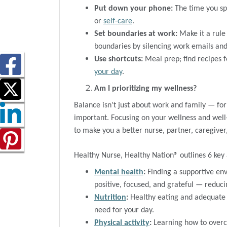
Put down your phone:
The time you spe
or
self-care
.
Set boundaries at work:
Make it a rule 
boundaries by silencing work emails and 
Use shortcuts:
Meal prep; find recipes 
your day
.
Am I prioritizing my wellness?
Balance isn't just about work and family — fo
important. Focusing on your wellness and wel
to make you a better nurse, partner, caregiver,
Healthy Nurse, Healthy Nation® outlines 6 key 
Mental health
:
Finding a supportive e
positive, focused, and grateful — reduci
Nutrition
:
Healthy eating and adequate 
need for your day.
Physical activity
:
Learning how to overco