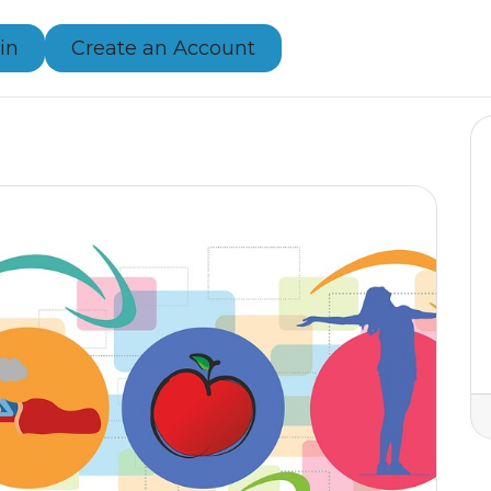
in
Create an Account