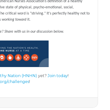
erican Nurses Association’s definition of a healthy
ive state of physical, psycho-emotional, social,
 critical word is "striving." It's perfectly healthy not to
is
working toward
it.
ce?
Share with us in our discussion below.
lthy Nation (HNHN)
yet?
Join today
!
org/challenges
!