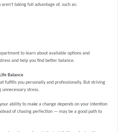
aren't taking full advantage of, such as:
epartment to learn about available options and
tress and help you find better balance.
Life Balance
at fulfills you personally and professionally. But striving
g unnecessary stress.
your ability to make a change depends on your intention
nstead of chasing perfection — may be a good path to