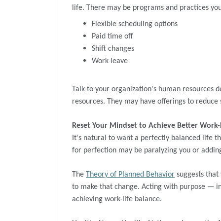
life. There may be programs and practices you 
Flexible scheduling options
Paid time off
Shift changes
Work leave
Talk to your organization's human resources d
resources. They may have offerings to reduce s
Reset Your Mindset to Achieve Better Work-
It's natural to want a perfectly balanced life th
for perfection may be paralyzing you or addin
The
Theory of Planned Behavior
suggests that 
to make that change. Acting with purpose — i
achieving work-life balance.