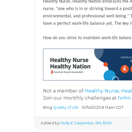
Healthy Nurse, Healthy Nation embraces the Am
nurse, "one who is in or striving toward a posit
environmental, and professional well-being." The
have a perfect work-life balance yet. The key 
How do you strive to maintain work-life balan
Not a member of
Healthy Nurse, Hea
Join our monthly challenges at
hnhn.
Blog
Quality of Life
10/14/2025 8:13am CDT
Added by
Holly E Carpenter, RN, BSN