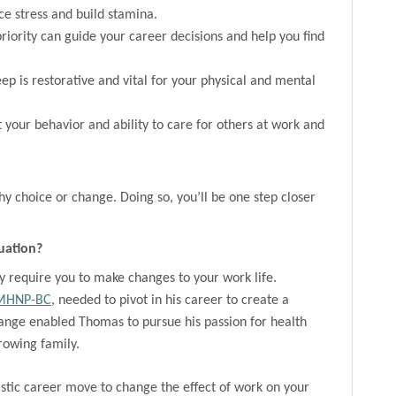
ce stress and build stamina.
priority can guide your career decisions and help you find
ep is restorative and vital for your physical and mental
 your behavior and ability to care for others at work and
y choice or change. Doing so, you’ll be one step closer
uation?
y require you to make changes to your work life.
PMHNP-BC
, needed to pivot in his career to create a
ange enabled Thomas to pursue his passion for health
growing family.
stic career move to change the effect of work on your