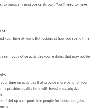
ing to magically improve on its own. You'll need to make
ork?
nd your time at work. But looking at how you spend time
 see if you notice activities you're doing that may not be
ely:
your time on activities that provide more bang for your
ily provides quality time with loved ones, physical
h.
rself. Set up a carpool, hire people for household jobs,
hores.