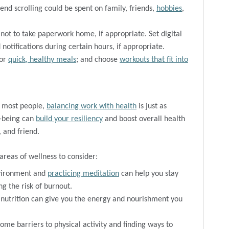
nd scrolling could be spent on family, friends,
hobbies
,
not to take paperwork home, if appropriate. Set digital
notifications during certain hours, if appropriate.
for
quick, healthy meals
; and choose
workouts that fit into
r most people,
balancing work with health
is just as
l-being can
build your resiliency
and boost overall health
 and friend.
areas of wellness to consider:
nvironment and
practicing meditation
can help you stay
ng the risk of burnout.
nutrition can give you the energy and nourishment you
me barriers to physical activity and finding ways to