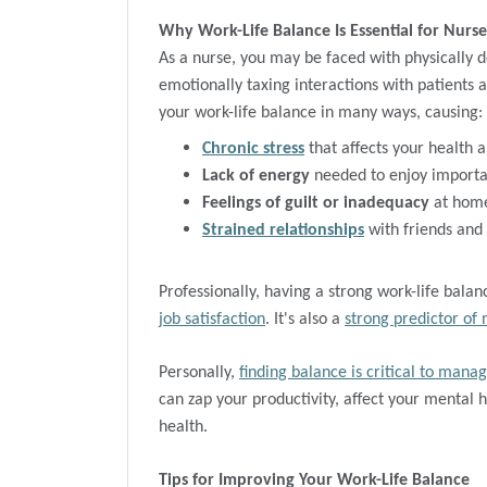
Why Work-Life Balance Is Essential for Nurse
As a nurse, you may be faced with physically d
emotionally taxing interactions with patients 
your work-life balance in many ways, causing:
Chronic stress
that affects your health a
Lack of energy
needed to enjoy importan
Feelings of guilt or inadequacy
at home
Strained relationships
with friends and
Professionally, having a strong work-life bala
job satisfaction
. It's also a
strong predictor of 
Personally,
finding balance is critical to manag
can zap your productivity, affect your mental 
health.
Tips for Improving Your Work-Life Balance