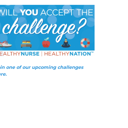
in one of our upcoming challenges
re.