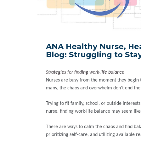
ANA Healthy Nurse, He
Blog: Struggling to St
Strategies for finding work-life balance
Nurses are busy from the moment they begin th
many, the chaos and overwhelm don't end the
Trying to fit family, school, or outside inter
nurse, finding work-life balance may seem lik
There are ways to calm the chaos and find bal
prioritizing self-care, and utilizing available 