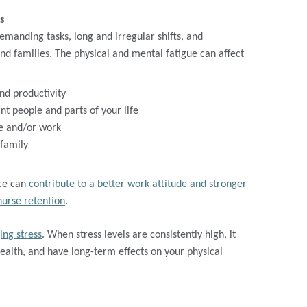
s
emanding tasks, long and irregular shifts, and
and families. The physical and mental fatigue can affect
nd productivity
t people and parts of your life
 and/or work
 family
nce can
contribute to a better work attitude and stronger
nurse retention
.
ing stress
. When stress levels are consistently high, it
health, and have long-term effects on your physical