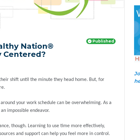
Published
althy Nation®
ay Centered?
Jo
eir shift until the minute they head home. But, for
he
re.
ests around your work schedule can be overwhelming. As a
e an impossible endeavor.
ance, though. Learning to use time more effectively,
resources and support can help you feel more in control.