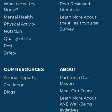
What is Healthy
Peer Reviewed
Nurse?
Literature
Mental Health
Learn More About
the #Healthynurse
Physical Activity
Survey
Nutrition
Quality of Life
Rest
Safety
OUR RESOURCES
ABOUT
Annual Reports
Partner in Our
Mission
Challenges
Meet Our Team
Blogs
Learn More About
ANE Well-Being
Initiatives