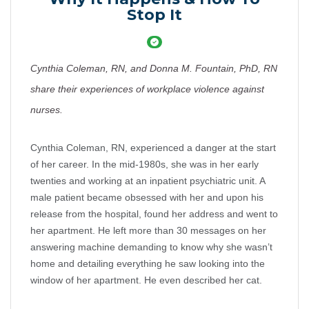
Stop It
Cynthia Coleman, RN, and Donna M. Fountain, PhD, RN
share their experiences of workplace violence against
nurses.
Cynthia Coleman, RN, experienced a danger at the start
of her career. In the mid-1980s, she was in her early
twenties and working at an inpatient psychiatric unit. A
male patient became obsessed with her and upon his
release from the hospital, found her address and went to
her apartment. He left more than 30 messages on her
answering machine demanding to know why she wasn’t
home and detailing everything he saw looking into the
window of her apartment. He even described her cat.