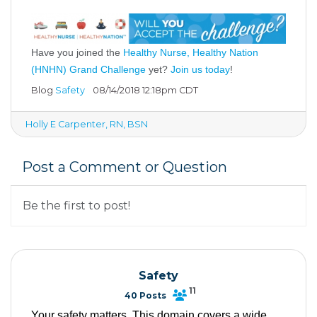
Have you joined the
Healthy Nurse, Healthy Nation
(HNHN) Grand Challenge
yet?
Join us today
!
Blog
Safety
08/14/2018 12:18pm CDT
Holly E Carpenter, RN, BSN
Post a Comment or Question
Be the first to post!
Safety
11
40 Posts
Your safety matters. This domain covers a wide 