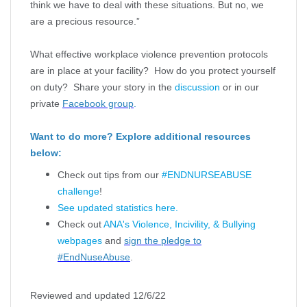
think we have to deal with these situations. But no, we
are a precious resource.”
What effective workplace violence prevention protocols
are in place at your facility? How do you protect yourself
on duty? Share your story in the
discussion
or in our
private
Facebook group
.
Want to do more? Explore additional resources
below:
Check out tips from our
#ENDNURSEABUSE
challenge
!
See updated statistics here.
Check out
ANA's Violence, Incivility, & Bullying
webpages
and
sign the pledge to
#EndNuseAbuse
.
Reviewed and updated 12/6/22