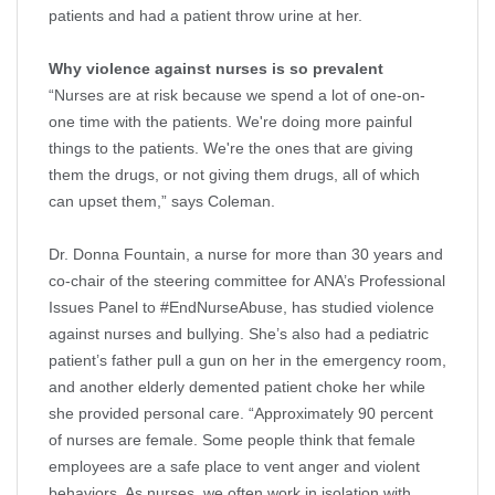
patients and had a patient throw urine at her.
Why violence against nurses is so prevalent
“Nurses are at risk because we spend a lot of one-on-
one time with the patients. We're doing more painful
things to the patients. We're the ones that are giving
them the drugs, or not giving them drugs, all of which
can upset them,” says Coleman.
Dr. Donna Fountain, a nurse for more than 30 years and
co-chair of the steering committee for ANA’s Professional
Issues Panel to #EndNurseAbuse, has studied violence
against nurses and bullying. She’s also had a pediatric
patient’s father pull a gun on her in the emergency room,
and another elderly demented patient choke her while
she provided personal care. “Approximately 90 percent
of nurses are female. Some people think that female
employees are a safe place to vent anger and violent
behaviors. As nurses, we often work in isolation with