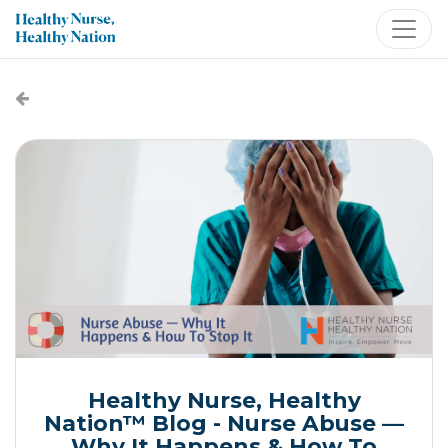
Healthy Nurse, Healthy
Nation™ Blog - Nurse Abuse —
Why It Happens & How To