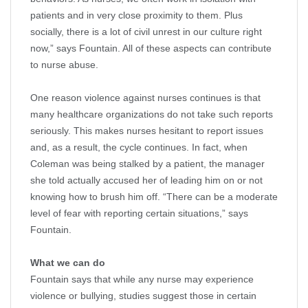
patients and in very close proximity to them. Plus
socially, there is a lot of civil unrest in our culture right
now,” says Fountain. All of these aspects can contribute
to nurse abuse.
One reason violence against nurses continues is that
many healthcare organizations do not take such reports
seriously. This makes nurses hesitant to report issues
and, as a result, the cycle continues. In fact, when
Coleman was being stalked by a patient, the manager
she told actually accused her of leading him on or not
knowing how to brush him off. “There can be a moderate
level of fear with reporting certain situations,” says
Fountain.
What we can do
Fountain says that while any nurse may experience
violence or bullying, studies suggest those in certain