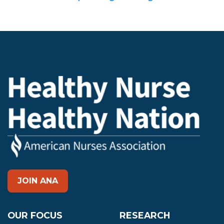
JOIN ANA
OUR FOCUS
RESEARCH