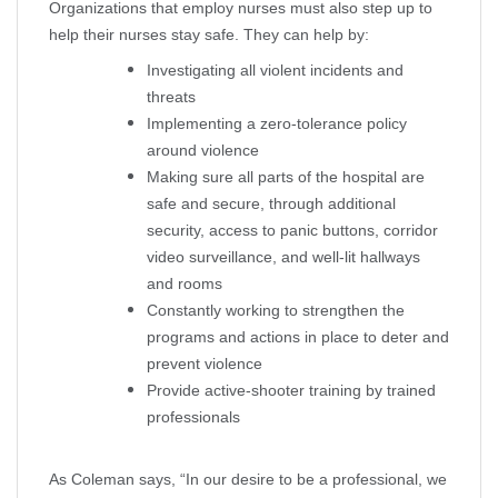
Organizations that employ nurses must also step up to
help their nurses stay safe. They can help by:
Investigating all violent incidents and
threats
Implementing a zero-tolerance policy
around violence
Making sure all parts of the hospital are
safe and secure, through additional
security, access to panic buttons, corridor
video surveillance, and well-lit hallways
and rooms
Constantly working to strengthen the
programs and actions in place to deter and
prevent violence
Provide active-shooter training by trained
professionals
As Coleman says, “In our desire to be a professional, we