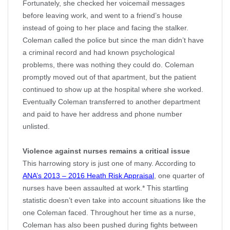
Fortunately, she checked her voicemail messages
before leaving work, and went to a friend’s house
instead of going to her place and facing the stalker.
Coleman called the police but since the man didn’t have
a criminal record and had known psychological
problems, there was nothing they could do. Coleman
promptly moved out of that apartment, but the patient
continued to show up at the hospital where she worked.
Eventually Coleman transferred to another department
and paid to have her address and phone number
unlisted.
Violence against nurses remains a critical issue
This harrowing story is just one of many. According to
ANA’s 2013 – 2016 Heath Risk Appraisal
, one quarter of
nurses have been assaulted at work.* This startling
statistic doesn’t even take into account situations like the
one Coleman faced. Throughout her time as a nurse,
Coleman has also been pushed during fights between