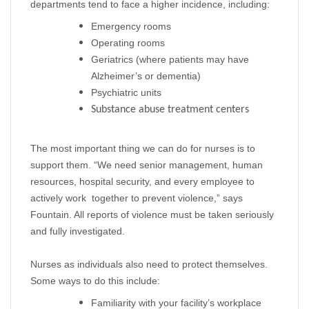
departments tend to face a higher incidence, including:
Emergency rooms
Operating rooms
Geriatrics (where patients may have
Alzheimer’s or dementia)
Psychiatric units
Substance abuse treatment centers
The most important thing we can do for nurses is to
support them. “We need senior management, human
resources, hospital security, and every employee to
actively work together to prevent violence,” says
Fountain. All reports of violence must be taken seriously
and fully investigated.
Nurses as individuals also need to protect themselves.
Some ways to do this include:
Familiarity with your facility’s workplace