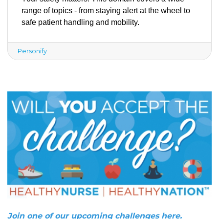
range of topics - from staying alert at the wheel to 
safe patient handling and mobility. 
Personify
Join one of our upcoming challenges here.