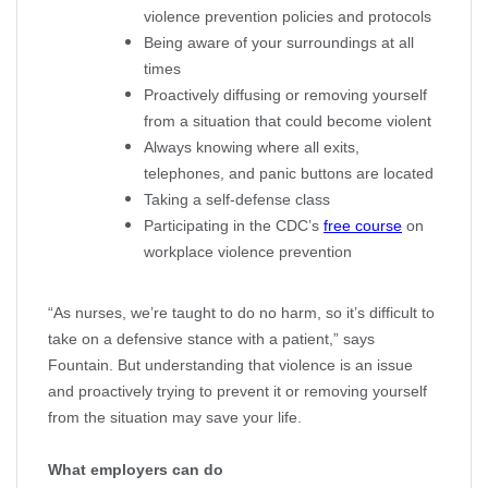
violence prevention policies and protocols
Being aware of your surroundings at all
times
Proactively diffusing or removing yourself
from a situation that could become violent
Always knowing where all exits,
telephones, and panic buttons are located
Taking a self-defense class
Participating in the CDC’s
free course
on
workplace violence prevention
“As nurses, we’re taught to do no harm, so it’s difficult to
take on a defensive stance with a patient,” says
Fountain. But understanding that violence is an issue
and proactively trying to prevent it or removing yourself
from the situation may save your life.
What employers can do