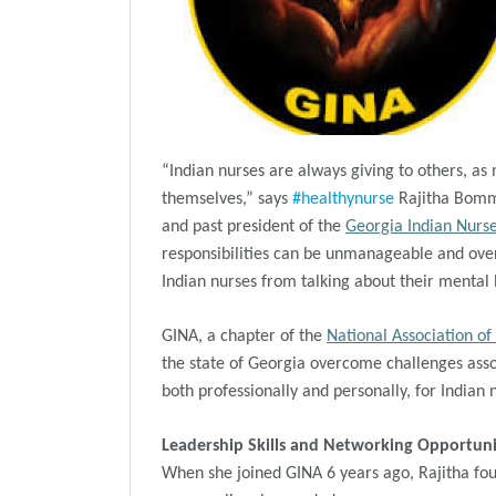
“Indian nurses are always giving to others, as 
themselves,” says
#healthynurse
Rajitha Bomma
and past president of the
Georgia Indian Nurse
responsibilities can be unmanageable and ove
Indian nurses from talking about their mental h
GINA, a chapter of the
National Association of
the state of Georgia overcome challenges assoc
both professionally and personally, for Indian 
Leadership Skills and Networking Opportunit
When she joined GINA 6 years ago, Rajitha fou