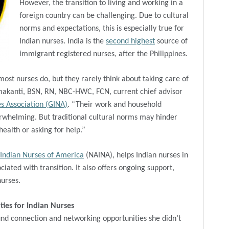
However, the transition to living and working in a
foreign country can be challenging. Due to cultural
norms and expectations, this is especially true for
Indian nurses. India is the
second highest
source of
immigrant registered nurses, after the Philippines.
most nurses do, but they rarely think about taking care of
kanti, BSN, RN, NBC-HWC, FCN, current chief advisor
s Association (GINA)
. “Their work and household
rwhelming. But traditional cultural norms may hinder
ealth or asking for help.”
 Indian Nurses of America
(NAINA), helps Indian nurses in
iated with transition. It also offers ongoing support,
nurses.
ies for Indian Nurses
nd connection and networking opportunities she didn’t