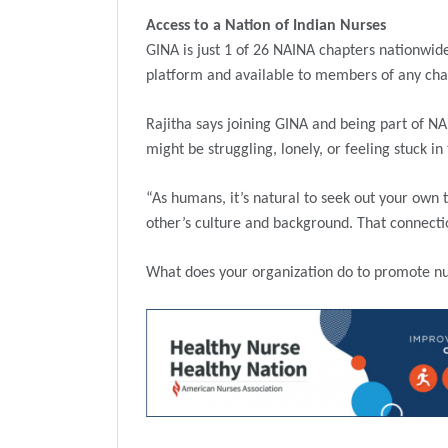
Access to a Nation of Indian Nurses
GINA is just 1 of 26 NAINA chapters nationwide
platform and available to members of any cha
Rajitha says joining GINA and being part of N
might be struggling, lonely, or feeling stuck in
“As humans, it’s natural to seek out your own 
other’s culture and background. That connectio
What does your organization do to promote nur