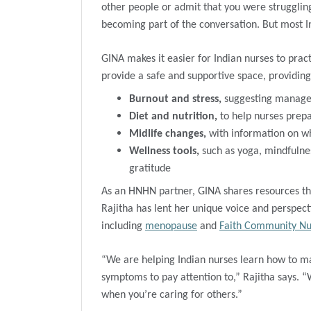
other people or admit that you were struggling
becoming part of the conversation. But most In
GINA makes it easier for Indian nurses to pract
provide a safe and supportive space, providing
Burnout
and stress,
suggesting managem
Diet and nutrition,
to help nurses prep
Midlife changes,
with information on w
Wellness tools,
such as yoga, mindfulne
gratitude
As an HNHN partner, GINA shares resources tha
Rajitha has lent her unique voice and perspect
including
menopause
and
Faith Community Nu
“We are helping Indian nurses learn how to m
symptoms to pay attention to,” Rajitha says. “Wel
when you’re caring for others.”