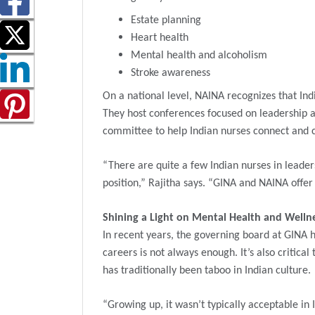
Estate planning
Heart health
Mental health and alcoholism
Stroke awareness
On a national level, NAINA recognizes that Ind
They host conferences focused on leadership an
committee to help Indian nurses connect and c
“There are quite a few Indian nurses in leader
position,” Rajitha says. “GINA and NAINA offe
Shining a Light on Mental Health and Welln
In recent years, the governing board at GINA h
careers is not always enough. It’s also critica
has traditionally been taboo in Indian culture.
“Growing up, it wasn’t typically acceptable in 