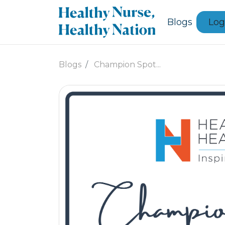
Blogs
Log
Blogs
Champion Spot...