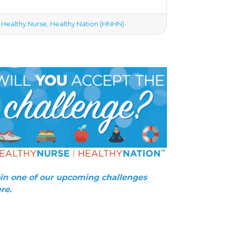
Healthy Nurse, Healthy Nation (HNHN)
in one of our upcoming challenges
re.