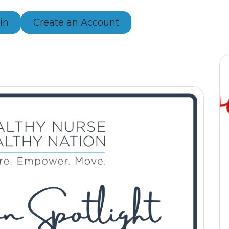
in
Create an Account