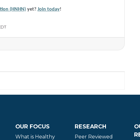
ation (HNHN)
yet?
Join today
!
CDT
OUR FOCUS
RESEARCH
O
R
What is Healthy
Peer Reviewed