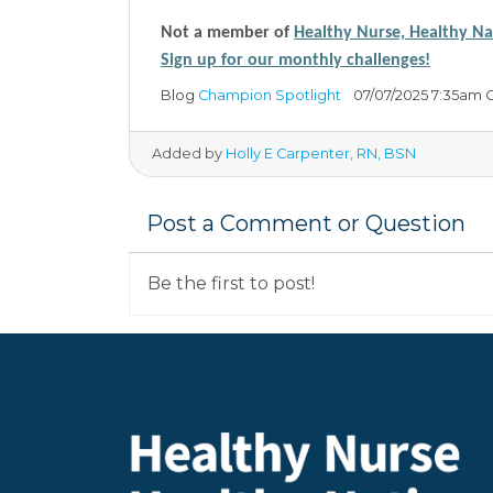
Not a member of
Healthy Nurse, Healthy N
Sign up for our monthly challenges!
Blog
Champion Spotlight
07/07/2025 7:35am 
Added by
Holly E Carpenter, RN, BSN
Post a Comment or Question
Be the first to post!