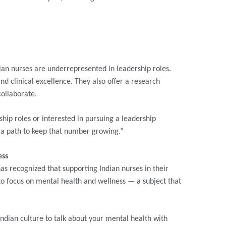
ian nurses are underrepresented in leadership roles.
d clinical excellence. They also offer a research
ollaborate.
ship roles or interested in pursuing a leadership
r a path to keep that number growing.”
ess
as recognized that supporting Indian nurses in their
l to focus on mental health and wellness — a subject that
Indian culture to talk about your mental health with