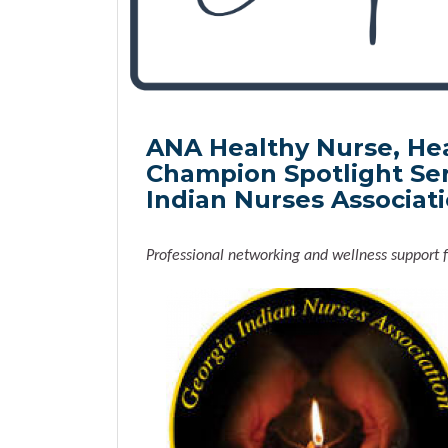
ANA Healthy Nurse, He
Champion Spotlight Ser
Indian Nurses Associat
Professional networking and wellness support f