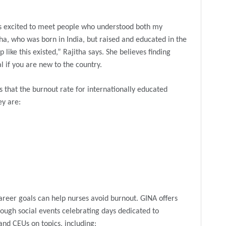
as excited to meet people who understood both my
tha, who was born in India, but raised and educated in the
 like this existed,” Rajitha says. She believes finding
 if you are new to the country.
 that the burnout rate for internationally educated
ey are:
areer goals can help nurses avoid burnout. GINA offers
ough social events celebrating days dedicated to
and CEUs on topics, including: