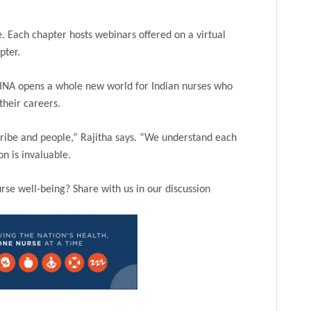
. Each chapter hosts webinars offered on a virtual
pter.
AINA opens a whole new world for Indian nurses who
 their careers.
tribe and people,” Rajitha says. “We understand each
n is invaluable.
se well-being? Share with us in our discussion