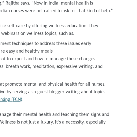
,” Rajitha says. “Now in India, mental health is
dian nurses were not raised to ask for that kind of help.”
ice self-care by offering wellness education. They
 webinars on wellness topics, such as:
ent techniques to address these issues early
are easy and healthy meals
hat to expect and how to manage those changes
ss, breath work, meditation, expressive writing, and
t promote mental and physical health for all nurses.
ive by serving as a guest blogger writing about topics
rsing (FCN)
.
anage their mental health and teaching them signs and
lness is not just a luxury, it’s a necessity, especially