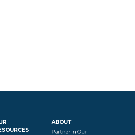
UR
ABOUT
ESOURCES
Partner in Our