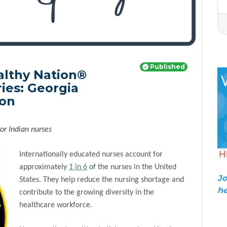
Published
althy Nation®
ies: Georgia
ion
or Indian nurses
Internationally educated nurses account for
approximately
1 in 6
of the nurses in the United
Jo
States. They help reduce the nursing shortage and
he
contribute to the growing diversity in the
healthcare workforce.