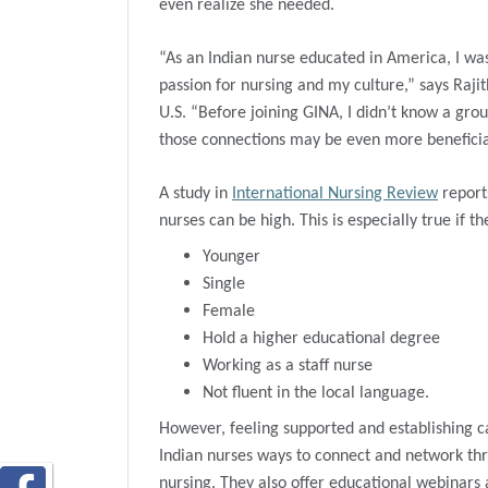
even realize she needed.
“As an Indian nurse educated in America, I w
passion for nursing and my culture,” says Raji
U.S. “Before joining GINA, I didn’t know a group
those connections may be even more beneficial
A study in
International Nursing Review
reports
nurses can be high. This is especially true if th
Younger
Single
Female
Hold a higher educational degree
Working as a staff nurse
Not fluent in the local language.
However, feeling supported and establishing c
Indian nurses ways to connect and network thr
nursing. They also offer educational webinars 