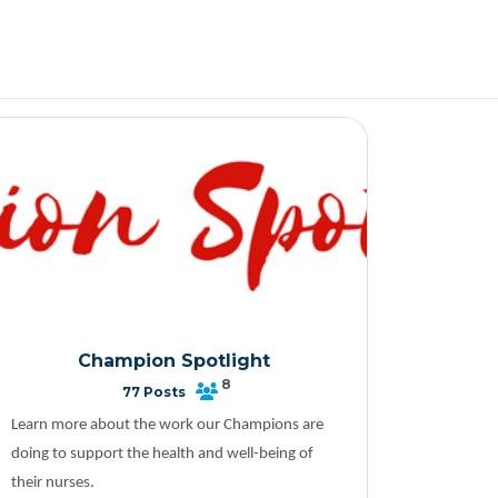
Champion Spotlight
8
77 Posts
Learn more about the work our Champions are
doing to support the health and well-being of
their nurses.