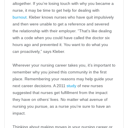
altogether. If you’re losing touch with why you became a
nurse, it may be time to get help for dealing with
burnout
. Kleber knows nurses who have quit impulsively
and then were unable to get a reference and severed
the relationship with their employer. “That's like dealing
with a code when you could have called the doctor six
hours ago and prevented it. You want to do what you
can proactively,” says Kleber.
Wherever your nursing career takes you, it’s important to
remember why you joined this community in the first
place. Remembering your reasons may help guide your
next career decisions. A 2011
study
of new nurses
suggested that nurses get fulfillment from the impact
they have on others’ lives. No matter what avenue of
nursing you pursue, as a nurse you’re sure to have an
impact.
Thinking about making moves in your nursing career or