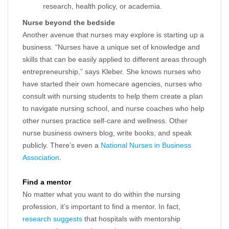
research, health policy, or academia.
Nurse beyond the bedside
Another avenue that nurses may explore is starting up a
business. “Nurses have a unique set of knowledge and
skills that can be easily applied to different areas through
entrepreneurship,” says Kleber. She knows nurses who
have started their own homecare agencies, nurses who
consult with nursing students to help them create a plan
to navigate nursing school, and nurse coaches who help
other nurses practice self-care and wellness. Other
nurse business owners blog, write books, and speak
publicly. There’s even a
National Nurses in Business
Association
.
Find a mentor
No matter what you want to do within the nursing
profession, it’s important to find a mentor. In fact,
research suggests
that hospitals with mentorship