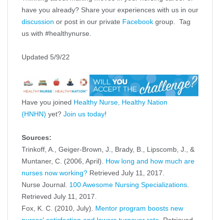
have you already? Share your experiences with us in our
discussion
or post in our private
Facebook
group. Tag
us with #healthynurse.
Updated 5/9/22
Have you joined
Healthy Nurse, Healthy Nation
(HNHN)
yet?
Join us today
!
Sources:
Trinkoff, A., Geiger-Brown, J., Brady, B., Lipscomb, J., &
Muntaner, C. (2006, April).
How long and how much are
nurses now working?
Retrieved July 11, 2017.
Nurse Journal.
100 Awesome Nursing Specializations
.
Retrieved July 11, 2017.
Fox, K. C. (2010, July).
Mentor program boosts new
nurses' satisfaction and lowers turnover rate
. Retrieved