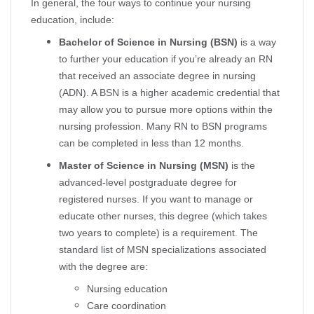
In general, the four ways to continue your nursing
education, include:
Bachelor of Science in Nursing (BSN)
is a way
to further your education if you’re already an RN
that received an associate degree in nursing
(ADN). A BSN is a higher academic credential that
may allow you to pursue more options within the
nursing profession. Many RN to BSN programs
can be completed in less than 12 months.
Master of Science in Nursing (MSN)
is the
advanced-level postgraduate degree for
registered nurses. If you want to manage or
educate other nurses, this degree (which takes
two years to complete) is a requirement. The
standard list of MSN specializations associated
with the degree are:
Nursing education
Care coordination