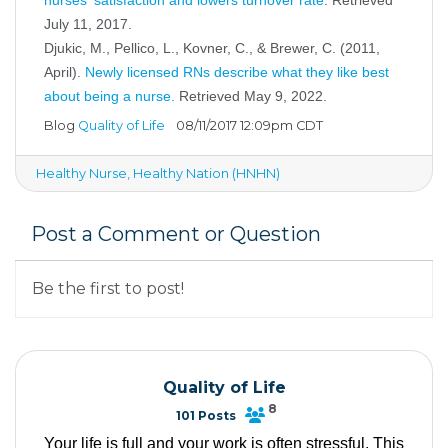
July 11, 2017.
Djukic, M., Pellico, L., Kovner, C., & Brewer, C. (2011,
April).
Newly licensed RNs describe what they like best
about being a nurse
.
Retrieved May 9, 2022.
Blog
Quality of Life
08/11/2017 12:09pm CDT
Healthy Nurse, Healthy Nation (HNHN)
Post a Comment or Question
Be the first to post!
Quality of Life
8
101 Posts
Your life is full and your work is often stressful. This 