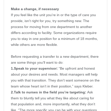
Make a change, if necessary
If you feel like the unit you’re in or the type of care you
provide, isn’t right for you, try something new. The
process for moving from one department to another
differs according to facility. Some organizations require
you to stay in one position for a minimum of 18 months,
while others are more flexible.
Before requesting a transfer to a new department, there
are some things you’ll want to do:
1.
Speak to your supervisor:
“Be upfront and honest
about your desires and needs. Most managers will help
you with that transition. They don’t want someone on the
team whose heart isn’t in their position,” says Kleber.
2.
Talk to nurses in the field you’re targeting:
Ask
them to bluntly tell you what they like about caring for
that population and, more importantly, what they don’t
like. “The more specific you can be with your questions,