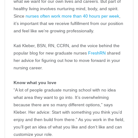
what we want for our own lives and careers. But part of
healthy living involves nurturing mind, body, and spirit.
Since
nurses often work more than 40 hours per week
,
it’s important that we receive fulfillment from our position
and feel like we’re growing professionally.
Kati Kleber, BSN, RN, CCRN, and the voice behind the
popular blog for new graduate nurses
FreshRN
shared
her advice for figuring out how to move forward in your
nursing career.
Know what you love
“A lot of people graduate nursing school with no idea
what area they want to go into. It’s overwhelming
because there are so many different options,” says
Kleber. Her advice: Start with something you think you’d
enjoy and then build from there.” As you work in the field,
you’ll get an idea of what you like and don’t like and can
customize your role.