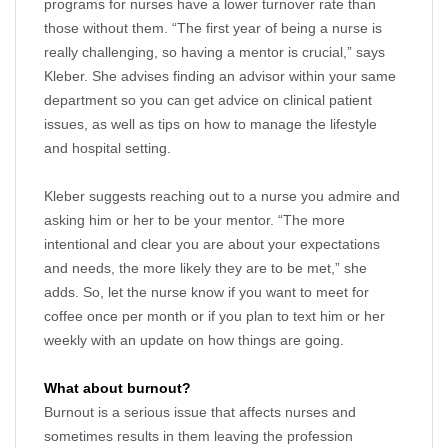
programs for nurses have a lower turnover rate than
those without them. “The first year of being a nurse is
really challenging, so having a mentor is crucial,” says
Kleber. She advises finding an advisor within your same
department so you can get advice on clinical patient
issues, as well as tips on how to manage the lifestyle
and hospital setting.
Kleber suggests reaching out to a nurse you admire and
asking him or her to be your mentor. “The more
intentional and clear you are about your expectations
and needs, the more likely they are to be met,” she
adds. So, let the nurse know if you want to meet for
coffee once per month or if you plan to text him or her
weekly with an update on how things are going.
What about burnout?
Burnout is a serious issue that affects nurses and
sometimes results in them leaving the profession