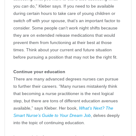
you
can
do,” Kleber says. If you need to be available
during certain hours to take care of young children or
switch off with your spouse, that’s an important factor to
consider. Some people can’t work night shifts because
they are on extended release medications that would
prevent them from functioning at their best at those
times. Think about your current and future situation
before pursuing a position that may not be the right fit.
Continue your education
There are many advanced degrees nurses can pursue
to further their careers. “Many nurses mistakenly think
that becoming a nurse practitioner is the next logical
step, but there are tons of different education avenues
available,” says Kleber. Her book,
What’s Next? The
Smart Nurse’s Guide to Your Dream Job
, delves deeply
into the topic of continuing education.