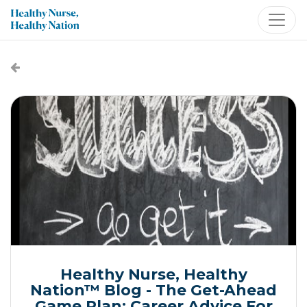
Healthy Nurse, Healthy
Nation™ Blog - The Get-Ahead
Game Plan: Career Advice For