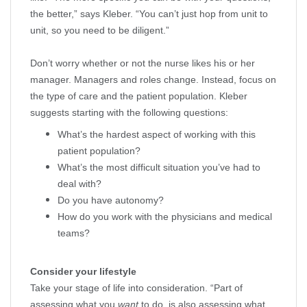
the better,” says Kleber. “You can’t just hop from unit to
unit, so you need to be diligent.”
Don’t worry whether or not the nurse likes his or her
manager. Managers and roles change. Instead, focus on
the type of care and the patient population. Kleber
suggests starting with the following questions:
What’s the hardest aspect of working with this
patient population?
What’s the most difficult situation you’ve had to
deal with?
Do you have autonomy?
How do you work with the physicians and medical
teams?
Consider your lifestyle
Take your stage of life into consideration. “Part of
assessing what you
want
to do, is also assessing what