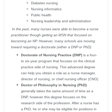
Diabetes nursing
Nursing informatics
Public health
Nursing leadership and administration
In the past, many nurses were able to become a nurse
practitioner though getting an MSN that focused on
becoming an NP. However, many schools are moving
toward requiring a doctorate (either a DNP or PhD).
Doctorate of Nursing Practice (DNP)
is a four-
to six-year program that focuses on the clinical
practice side of nursing. This advanced degree
can help you obtain a role as a nurse manager,
director of nursing, or chief nursing officer (CNO).
Doctor of Philosophy in Nursing (PhD)
generally takes the same amount of time as a
DNP, however this degree focuses on the
research side of the profession. After a nurse has
a PhD, he or she may be eligible for positions in