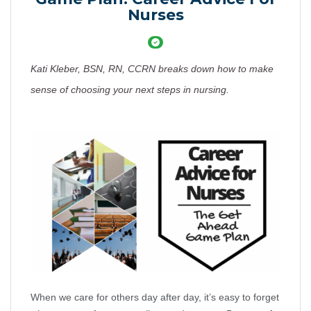
Nurses
Kati Kleber, BSN, RN, CCRN breaks down how to make
sense of choosing your next steps in nursing.
When we care for others day after day, it’s easy to forget