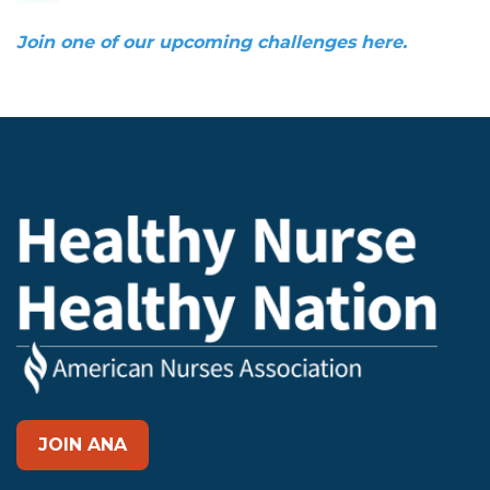
Join one of our upcoming challenges here.
JOIN ANA