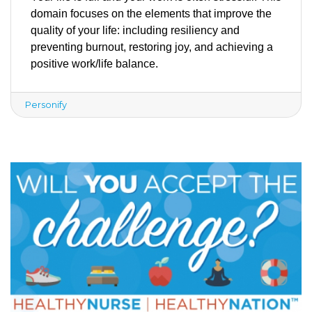
domain focuses on the elements that improve the 
quality of your life: including resiliency and 
preventing burnout, restoring joy, and achieving a 
positive work/life balance. 
Personify