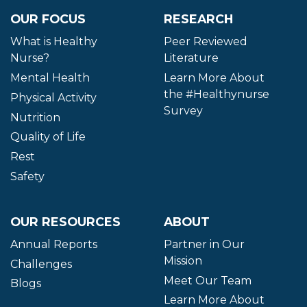
OUR FOCUS
RESEARCH
What is Healthy
Peer Reviewed
Nurse?
Literature
Mental Health
Learn More About
the #Healthynurse
Physical Activity
Survey
Nutrition
Quality of Life
Rest
Safety
OUR RESOURCES
ABOUT
Annual Reports
Partner in Our
Mission
Challenges
Meet Our Team
Blogs
Learn More About